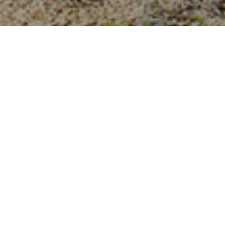
THBOUND ARCHITECTURE
INTEGRAL ARCHITECTURAL
DESIGN
At Earthbound Architecture we think outside the
box, always looking for the best way to bring your
vision to life. We design unique structures tailored